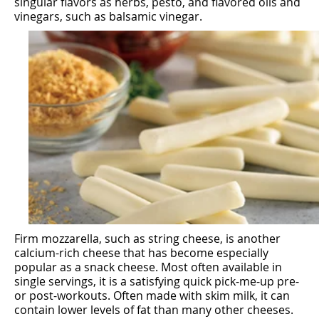
singular flavors as herbs, pesto, and flavored oils and
vinegars, such as balsamic vinegar.
Firm mozzarella, such as string cheese, is another
calcium-rich cheese that has become especially
popular as a snack cheese. Most often available in
single servings, it is a satisfying quick pick-me-up pre-
or post-workouts. Often made with skim milk, it can
contain lower levels of fat than many other cheeses.