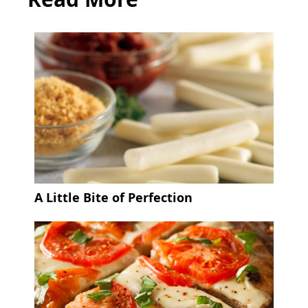
A Little Bite of Perfection