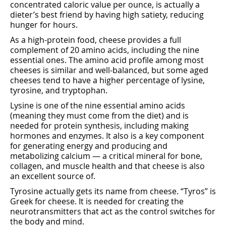
concentrated caloric value per ounce, is actually a
dieter’s best friend by having high satiety, reducing
hunger for hours.
As a high-protein food, cheese provides a full
complement of 20 amino acids, including the nine
essential ones. The amino acid profile among most
cheeses is similar and well-balanced, but some aged
cheeses tend to have a higher percentage of lysine,
tyrosine, and tryptophan.
Lysine is one of the nine essential amino acids
(meaning they must come from the diet) and is
needed for protein synthesis, including making
hormones and enzymes. It also is a key component
for generating energy and producing and
metabolizing calcium — a critical mineral for bone,
collagen, and muscle health and that cheese is also
an excellent source of.
Tyrosine actually gets its name from cheese. “Tyros” is
Greek for cheese. It is needed for creating the
neurotransmitters that act as the control switches for
the body and mind.