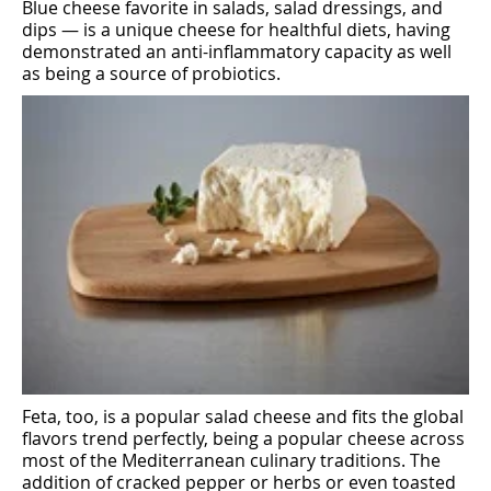
Blue cheese favorite in salads, salad dressings, and
dips — is a unique cheese for healthful diets, having
demonstrated an anti-inflammatory capacity as well
as being a source of probiotics.
Feta, too, is a popular salad cheese and fits the global
flavors trend perfectly, being a popular cheese across
most of the Mediterranean culinary traditions. The
addition of cracked pepper or herbs or even toasted