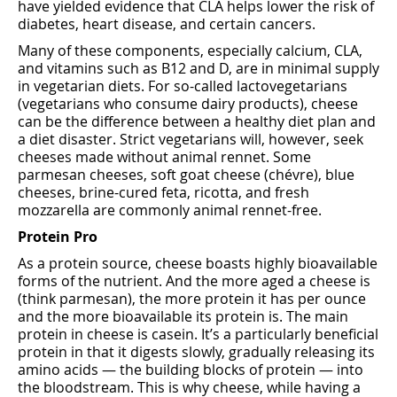
have yielded evidence that CLA helps lower the risk of
diabetes, heart disease, and certain cancers.
Many of these components, especially calcium, CLA,
and vitamins such as B12 and D, are in minimal supply
in vegetarian diets. For so-called lactovegetarians
(vegetarians who consume dairy products), cheese
can be the difference between a healthy diet plan and
a diet disaster. Strict vegetarians will, however, seek
cheeses made without animal rennet. Some
parmesan cheeses, soft goat cheese (chévre), blue
cheeses, brine-cured feta, ricotta, and fresh
mozzarella are commonly animal rennet-free.
Protein Pro
As a protein source, cheese boasts highly bioavailable
forms of the nutrient. And the more aged a cheese is
(think parmesan), the more protein it has per ounce
and the more bioavailable its protein is. The main
protein in cheese is casein. It’s a particularly beneficial
protein in that it digests slowly, gradually releasing its
amino acids — the building blocks of protein — into
the bloodstream. This is why cheese, while having a