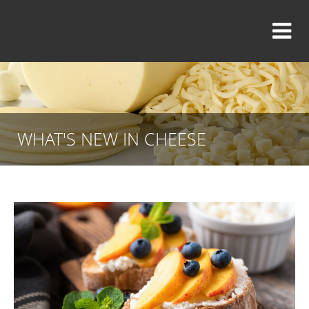
WHAT'S NEW IN CHEESE