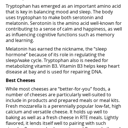
Tryptophan has emerged as an important amino acid
that is key in balancing mood and sleep. The body
uses tryptophan to make both serotonin and
melatonin. Serotonin is the amino acid well-known for
contributing to a sense of calm and happiness, as well
as influencing cognitive functions such as memory
and learning.
Melatonin has earned the nickname, the “sleep
hormone” because of its role in regulating the
sleep/wake cycle. Tryptophan also is needed for
metabolizing vitamin B3. Vitamin B3 helps keep heart
disease at bay and is used for repairing DNA.
Best Cheeses
While most cheeses are “better-for-you” foods, a
number of cheeses are particularly well-suited to
include in products and prepared meals or meal kits.
Fresh mozzarella is a perennially popular low-fat, high
calcium and versatile cheese. It holds up well to
baking as well as a fresh cheese in RTE meals. Lightly
flavored, it lends itself well to pairing with such