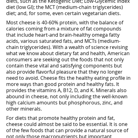
diets, such as the Ketogenic Diet; Low-Glycemic Index
diet (low GI); the MCT (medium-chain triglycerides)
diet; and, for some, even certain vegetarian diets.
Most cheese is 40-60% protein, with the balance of
calories coming from a mixture of fat compounds
that include heart-and brain-healthy omega fatty
acids, various saturated fats, and MCTs (medium-
chain triglycerides). With a wealth of science revising
what we know about dietary fat and health, American
consumers are seeking out the foods that not only
contain these vital and satisfying components but
also provide flavorful pleasure that they no longer
need to avoid. Cheese fits the healthy eating profile in
more ways than good protein and healthy fats. It
provides the vitamins A, B12, D, and K. Minerals also
abound in cheese, not only including the well-known
high calcium amounts but phosphorous, zinc, and
other minerals.
For diets that promote healthy protein and fat,
cheese could almost be said to be essential. It is one
of the few foods that can provide a natural source of
not only those macronutrients but important