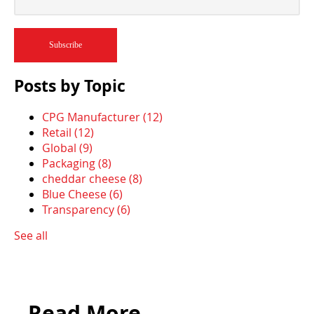
Posts by Topic
CPG Manufacturer
(12)
Retail
(12)
Global
(9)
Packaging
(8)
cheddar cheese
(8)
Blue Cheese
(6)
Transparency
(6)
See all
Read More