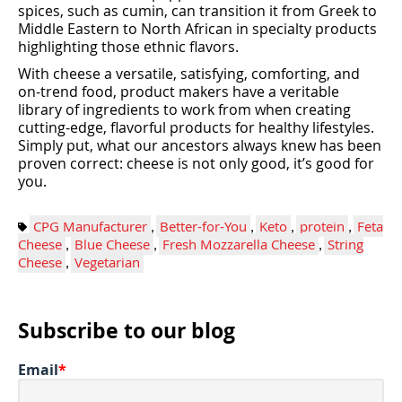
spices, such as cumin, can transition it from Greek to
Middle Eastern to North African in specialty products
highlighting those ethnic flavors.
With cheese a versatile, satisfying, comforting, and
on-trend food, product makers have a veritable
library of ingredients to work from when creating
cutting-edge, flavorful products for healthy lifestyles.
Simply put, what our ancestors always knew has been
proven correct: cheese is not only good, it’s good for
you.
CPG Manufacturer
,
Better-for-You
,
Keto
,
protein
,
Feta
Cheese
,
Blue Cheese
,
Fresh Mozzarella Cheese
,
String
Cheese
,
Vegetarian
Subscribe to our blog
Email
*