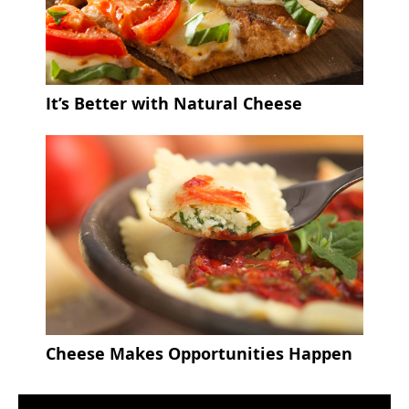
It’s Better with Natural Cheese
Cheese Makes Opportunities Happen