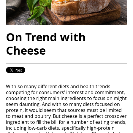
On Trend with
Cheese
With so many different diets and health trends
competing for consumers’ interest and commitment,
choosing the right main ingredients to focus on might
seem daunting. And with so many diets focused on
protein, it would seem that sources must be limited
to meat and poultry. But cheese is a perfect crossover
ingredient to fill the bill for a number of eating trends,
including low-carb diets, specifically high-protein