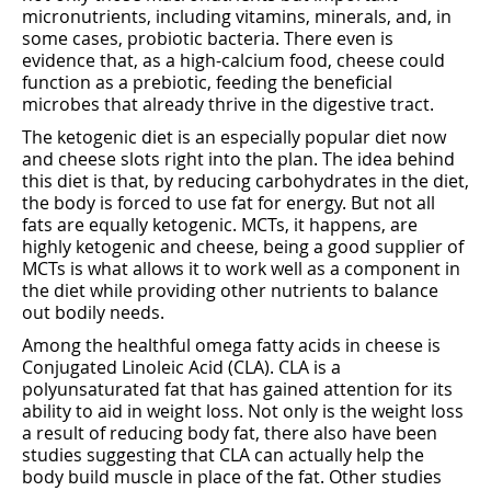
micronutrients, including vitamins, minerals, and, in
some cases, probiotic bacteria. There even is
evidence that, as a high-calcium food, cheese could
function as a prebiotic, feeding the beneficial
microbes that already thrive in the digestive tract.
The ketogenic diet is an especially popular diet now
and cheese slots right into the plan. The idea behind
this diet is that, by reducing carbohydrates in the diet,
the body is forced to use fat for energy. But not all
fats are equally ketogenic. MCTs, it happens, are
highly ketogenic and cheese, being a good supplier of
MCTs is what allows it to work well as a component in
the diet while providing other nutrients to balance
out bodily needs.
Among the healthful omega fatty acids in cheese is
Conjugated Linoleic Acid (CLA). CLA is a
polyunsaturated fat that has gained attention for its
ability to aid in weight loss. Not only is the weight loss
a result of reducing body fat, there also have been
studies suggesting that CLA can actually help the
body build muscle in place of the fat. Other studies