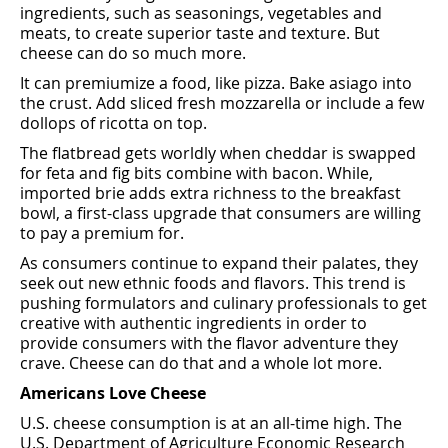
ingredients, such as seasonings, vegetables and
meats, to create superior taste and texture. But
cheese can do so much more.
It can premiumize a food, like pizza. Bake asiago into
the crust. Add sliced fresh mozzarella or include a few
dollops of ricotta on top.
The ﬂatbread gets worldly when cheddar is swapped
for feta and ﬁg bits combine with bacon. While,
imported brie adds extra richness to the breakfast
bowl, a ﬁrst-class upgrade that consumers are willing
to pay a premium for.
As consumers continue to expand their palates, they
seek out new ethnic foods and ﬂavors. This trend is
pushing formulators and culinary professionals to get
creative with authentic ingredients in order to
provide consumers with the ﬂavor adventure they
crave. Cheese can do that and a whole lot more.
Americans Love Cheese
U.S. cheese consumption is at an all-time high. The
U.S. Department of Agriculture Economic Research