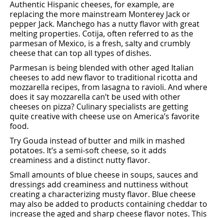
Authentic Hispanic cheeses, for example, are
replacing the more mainstream Monterey Jack or
pepper Jack. Manchego has a nutty ﬂavor with great
melting properties. Cotija, often referred to as the
parmesan of Mexico, is a fresh, salty and crumbly
cheese that can top all types of dishes.
Parmesan is being blended with other aged Italian
cheeses to add new ﬂavor to traditional ricotta and
mozzarella recipes, from lasagna to ravioli. And where
does it say mozzarella can’t be used with other
cheeses on pizza? Culinary specialists are getting
quite creative with cheese use on America’s favorite
food.
Try Gouda instead of butter and milk in mashed
potatoes. It’s a semi-soft cheese, so it adds
creaminess and a distinct nutty ﬂavor.
Small amounts of blue cheese in soups, sauces and
dressings add creaminess and nuttiness without
creating a characterizing musty ﬂavor. Blue cheese
may also be added to products containing cheddar to
increase the aged and sharp cheese ﬂavor notes. This