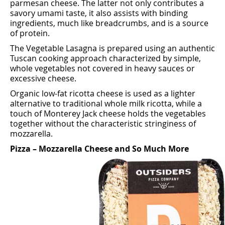
parmesan cheese. The latter not only contributes a
savory umami taste, it also assists with binding
ingredients, much like breadcrumbs, and is a source
of protein.
The Vegetable Lasagna is prepared using an authentic
Tuscan cooking approach characterized by simple,
whole vegetables not covered in heavy sauces or
excessive cheese.
Organic low-fat ricotta cheese is used as a lighter
alternative to traditional whole milk ricotta, while a
touch of Monterey Jack cheese holds the vegetables
together without the characteristic stringiness of
mozzarella.
Pizza – Mozzarella Cheese and So Much More