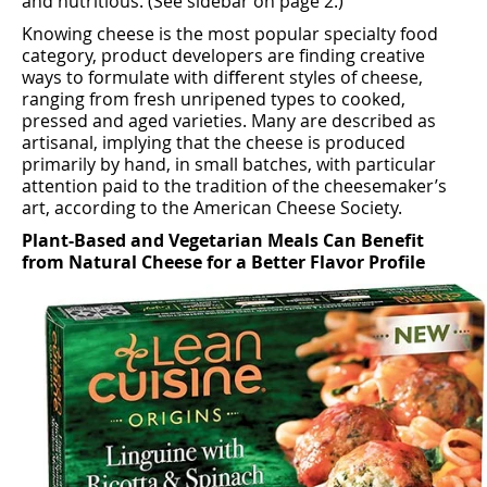
and nutritious. (See sidebar on page 2.)
Knowing cheese is the most popular specialty food
category, product developers are ﬁnding creative
ways to formulate with diﬀerent styles of cheese,
ranging from fresh unripened types to cooked,
pressed and aged varieties. Many are described as
artisanal, implying that the cheese is produced
primarily by hand, in small batches, with particular
attention paid to the tradition of the cheesemaker’s
art, according to the American Cheese Society.
Plant-Based and Vegetarian Meals Can Benefit
from Natural Cheese for a Better Flavor Profile