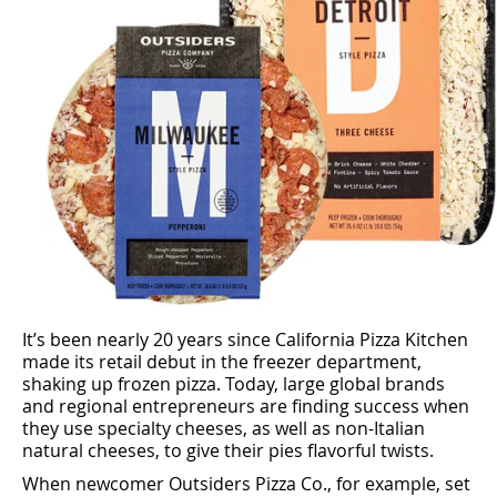
It’s been nearly 20 years since California Pizza Kitchen
made its retail debut in the freezer department,
shaking up frozen pizza. Today, large global brands
and regional entrepreneurs are ﬁnding success when
they use specialty cheeses, as well as non-Italian
natural cheeses, to give their pies ﬂavorful twists.
When newcomer Outsiders Pizza Co., for example, set