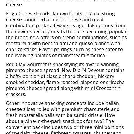
cheese.
Frigo Cheese Heads, known for its original string
cheese, launched a line of cheese and meat
combination packs a few years ago. Taking cues from
the newer specialty meats that are becoming popular,
the brand now oﬀers on-trend combinations, such as
mozzarella with beef salami and queso blanco with
chorizo sticks. Flavor pairings such as these cater to
the evolving palates of mainstream America.
Red Clay Gourmet is snackifying its award-winning
pimento cheese spread. New Dip ‘N Devour contains
a hefty portion of classic sharp cheddar, hickory
smoked cheddar, flame-roasted jalapeno or sriracha
pimento cheese spread along with mini Croccantini
crackers.
Other innovative snacking concepts include Italian
cheese slices rolled with premium charcuterie and
fresh mozzarella balls with balsamic drizzle. How
about a wine-in-the-park snack box for two? The
convenient pack includes two or three mini portions
of specialty cheese, ﬂatbread squares, chutney and