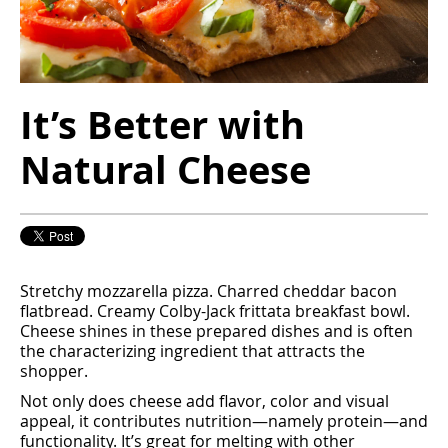
It’s Better with
Natural Cheese
Stretchy mozzarella pizza. Charred cheddar bacon
ﬂatbread. Creamy Colby-Jack frittata breakfast bowl.
Cheese shines in these prepared dishes and is often
the characterizing ingredient that attracts the
shopper.
Not only does cheese add ﬂavor, color and visual
appeal, it contributes nutrition—namely protein—and
functionality. It’s great for melting with other