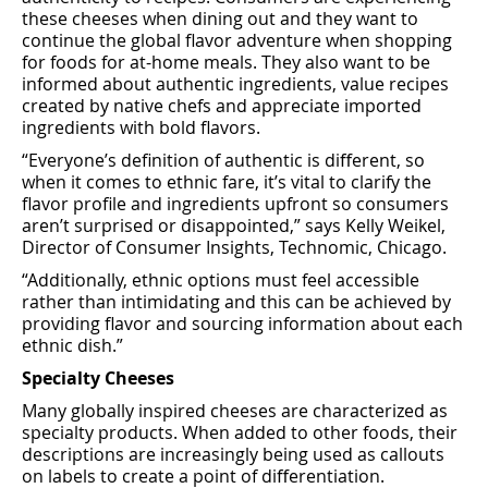
these cheeses when dining out and they want to
continue the global ﬂavor adventure when shopping
for foods for at-home meals. They also want to be
informed about authentic ingredients, value recipes
created by native chefs and appreciate imported
ingredients with bold ﬂavors.
“Everyone’s deﬁnition of authentic is diﬀerent, so
when it comes to ethnic fare, it’s vital to clarify the
ﬂavor proﬁle and ingredients upfront so consumers
aren’t surprised or disappointed,” says Kelly Weikel,
Director of Consumer Insights, Technomic, Chicago.
“Additionally, ethnic options must feel accessible
rather than intimidating and this can be achieved by
providing ﬂavor and sourcing information about each
ethnic dish.”
Specialty Cheeses
Many globally inspired cheeses are characterized as
specialty products. When added to other foods, their
descriptions are increasingly being used as callouts
on labels to create a point of diﬀerentiation.