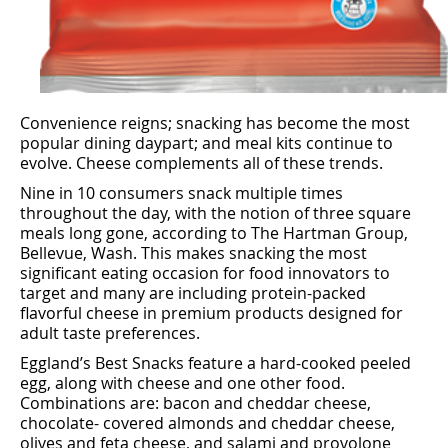
Convenience reigns; snacking has become the most
popular dining daypart; and meal kits continue to
evolve. Cheese complements all of these trends.
Nine in 10 consumers snack multiple times
throughout the day, with the notion of three square
meals long gone, according to The Hartman Group,
Bellevue, Wash. This makes snacking the most
signiﬁcant eating occasion for food innovators to
target and many are including protein-packed
ﬂavorful cheese in premium products designed for
adult taste preferences.
Eggland’s Best Snacks feature a hard-cooked peeled
egg, along with cheese and one other food.
Combinations are: bacon and cheddar cheese,
chocolate- covered almonds and cheddar cheese,
olives and feta cheese, and salami and provolone