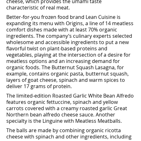
cheese, which provides the umami taste
characteristic of real meat.
Better-for-you frozen food brand Lean Cuisine is
expanding its menu with Origins, a line of 14 meatless
comfort dishes made with at least 70% organic
ingredients. The company’s culinary experts selected
wholesome and accessible ingredients to put a new
ﬂavorful twist on plant-based proteins and
vegetables, playing at the intersection of a desire for
meatless options and an increasing demand for
organic foods. The Butternut Squash Lasagna, for
example, contains organic pasta, butternut squash,
layers of goat cheese, spinach and warm spices to
deliver 17 grams of protein.
The limited-edition Roasted Garlic White Bean Alfredo
features organic fettuccine, spinach and yellow
carrots covered with a creamy roasted garlic Great
Northern bean alfredo cheese sauce. Another
specialty is the Linguine with Meatless Meatballs.
The balls are made by combining organic ricotta
cheese with spinach and other ingredients, including