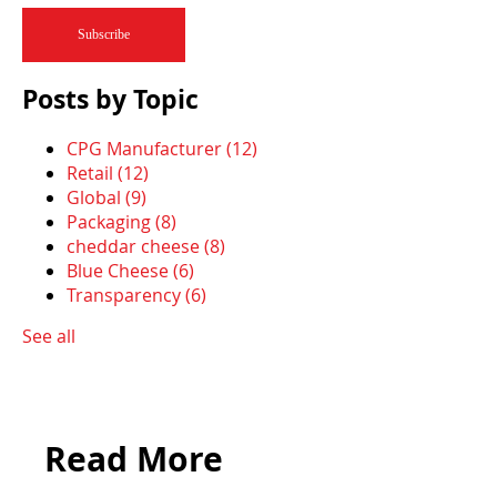
Posts by Topic
CPG Manufacturer
(12)
Retail
(12)
Global
(9)
Packaging
(8)
cheddar cheese
(8)
Blue Cheese
(6)
Transparency
(6)
See all
Read More