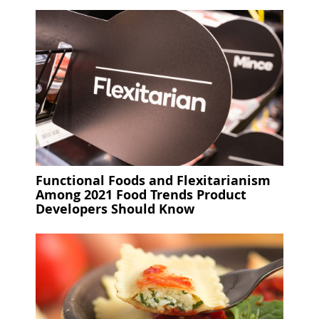
Functional Foods and Flexitarianism
Among 2021 Food Trends Product
Developers Should Know