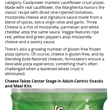
category. Caulipower markets cauliﬂower-crust pizzas.
Made with real cauliﬂower, the Margherita honors the
classic recipe with diced vine-ripened tomatoes,
mozzarella cheese and signature sauce made from a
blend of spices, extra virgin olive and garlic. Three
Cheese is a mix of mozzarella, parmesan and white
cheddar atop the same sauce. Veggie features ripe
red, yellow and green peppers atop mozzarella
cheese and a savory sauce.
There’s also a growing number of gluten-free frozen
pizza options. Of course, cheese is gluten-free, and by
blending bold-ﬂavored cheeses, formulators ensure a
desirable pizza experience, something that’s often
challenged when a leavened wheat crust is
eliminated.
Cheese Takes Center Stage in Adult-Centric Snacks
and Meal Kits