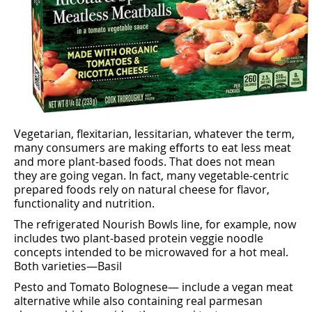
Vegetarian, ﬂexitarian, lessitarian, whatever the term,
many consumers are making eﬀorts to eat less meat
and more plant-based foods. That does not mean
they are going vegan. In fact, many vegetable-centric
prepared foods rely on natural cheese for ﬂavor,
functionality and nutrition.
The refrigerated Nourish Bowls line, for example, now
includes two plant-based protein veggie noodle
concepts intended to be microwaved for a hot meal.
Both varieties—Basil
Pesto and Tomato Bolognese— include a vegan meat
alternative while also containing real parmesan