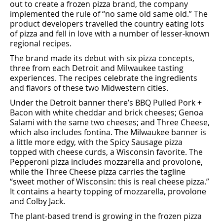
out to create a frozen pizza brand, the company
implemented the rule of “no same old same old.” The
product developers travelled the country eating lots
of pizza and fell in love with a number of lesser-known
regional recipes.
The brand made its debut with six pizza concepts,
three from each Detroit and Milwaukee tasting
experiences. The recipes celebrate the ingredients
and ﬂavors of these two Midwestern cities.
Under the Detroit banner there’s BBQ Pulled Pork +
Bacon with white cheddar and brick cheeses; Genoa
Salami with the same two cheeses; and Three Cheese,
which also includes fontina. The Milwaukee banner is
a little more edgy, with the Spicy Sausage pizza
topped with cheese curds, a Wisconsin favorite. The
Pepperoni pizza includes mozzarella and provolone,
while the Three Cheese pizza carries the tagline
“sweet mother of Wisconsin: this is real cheese pizza.”
It contains a hearty topping of mozzarella, provolone
and Colby Jack.
The plant-based trend is growing in the frozen pizza