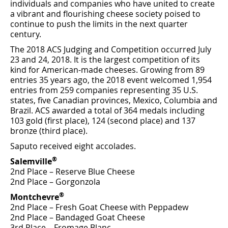
individuals and companies who have united to create
a vibrant and ﬂourishing cheese society poised to
continue to push the limits in the next quarter
century.
The 2018 ACS Judging and Competition occurred July
23 and 24, 2018. It is the largest competition of its
kind for American-made cheeses. Growing from 89
entries 35 years ago, the 2018 event welcomed 1,954
entries from 259 companies representing 35 U.S.
states, ﬁve Canadian provinces, Mexico, Columbia and
Brazil. ACS awarded a total of 364 medals including
103 gold (ﬁrst place), 124 (second place) and 137
bronze (third place).
Saputo received eight accolades.
®
Salemville
2nd Place – Reserve Blue Cheese
2nd Place – Gorgonzola
®
Montchevre
2nd Place – Fresh Goat Cheese with Peppadew
2nd Place – Bandaged Goat Cheese
3rd Place – Fromage Blanc