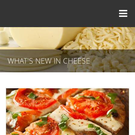
WHAT'S NEW IN CHEESE