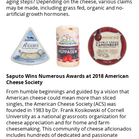
aging steps? Depending on the cheese, various claims
may be made, including grass fed, organic and no-
artiﬁcial growth hormones.
Saputo Wins Numerous Awards at 2018 American
Cheese Society
From humble beginnings and guided by a vision that
American cheese could mean more than sliced
singles, the American Cheese Society (ACS) was
founded in 1983 by Dr. Frank Kosikowski of Cornell
University as a national grassroots organization for
cheese appreciation and for home and farm
cheesemaking. This community of cheese aﬁcionados
includes hundreds of dedicated and passionate