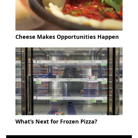
Cheese Makes Opportunities Happen
What’s Next for Frozen Pizza?