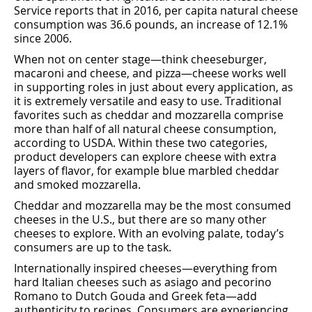
Service reports that in 2016, per capita natural cheese
consumption was 36.6 pounds, an increase of 12.1%
since 2006.
When not on center stage—think cheeseburger,
macaroni and cheese, and pizza—cheese works well
in supporting roles in just about every application, as
it is extremely versatile and easy to use. Traditional
favorites such as cheddar and mozzarella comprise
more than half of all natural cheese consumption,
according to USDA. Within these two categories,
product developers can explore cheese with extra
layers of ﬂavor, for example blue marbled cheddar
and smoked mozzarella.
Cheddar and mozzarella may be the most consumed
cheeses in the U.S., but there are so many other
cheeses to explore. With an evolving palate, today’s
consumers are up to the task.
Internationally inspired cheeses—everything from
hard Italian cheeses such as asiago and pecorino
Romano to Dutch Gouda and Greek feta—add
authenticity to recipes. Consumers are experiencing