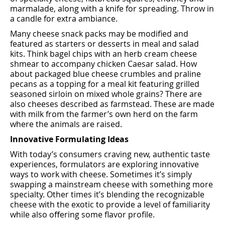
marmalade, along with a knife for spreading. Throw in
a candle for extra ambiance.
Many cheese snack packs may be modiﬁed and
featured as starters or desserts in meal and salad
kits. Think bagel chips with an herb cream cheese
shmear to accompany chicken Caesar salad. How
about packaged blue cheese crumbles and praline
pecans as a topping for a meal kit featuring grilled
seasoned sirloin on mixed whole grains? There are
also cheeses described as farmstead. These are made
with milk from the farmer’s own herd on the farm
where the animals are raised.
Innovative Formulating Ideas
With today’s consumers craving new, authentic taste
experiences, formulators are exploring innovative
ways to work with cheese. Sometimes it’s simply
swapping a mainstream cheese with something more
specialty. Other times it’s blending the recognizable
cheese with the exotic to provide a level of familiarity
while also oﬀering some ﬂavor proﬁle.