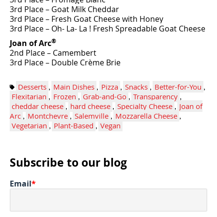
3rd Place – Goat Milk Cheddar
3rd Place – Fresh Goat Cheese with Honey
3rd Place – Oh- La- La ! Fresh Spreadable Goat Cheese
®
Joan of Arc
2nd Place – Camembert
3rd Place – Double Crème Brie
Desserts
,
Main Dishes
,
Pizza
,
Snacks
,
Better-for-You
,
Flexitarian
,
Frozen
,
Grab-and-Go
,
Transparency
,
cheddar cheese
,
hard cheese
,
Specialty Cheese
,
Joan of
Arc
,
Montchevre
,
Salemville
,
Mozzarella Cheese
,
Vegetarian
,
Plant-Based
,
Vegan
Subscribe to our blog
Email
*