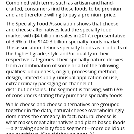
Combined with terms such as artisan and hand-
crafted, consumers ﬁnd these foods to be premium
and are therefore willing to pay a premium price.
The Specialty Food Association shows that cheese
and cheese alternatives lead the specialty food
market with $4 billion in sales in 2017, representative
of 3.9% of the $140.3 billion specialty foods market.
The association deﬁnes specialty foods as products of
the highest grade, style and/or quality in their
respective categories. Their specialty nature derives
from a combination of some or all of the following
qualities: uniqueness, origin, processing method,
design, limited supply, unusual application or use,
extraordinary packaging or channel of
distribution/sales. The segment is thriving, with 65%
of consumers stating they purchase specialty foods.
While cheese and cheese alternatives are grouped
together in the data, natural cheese overwhelmingly
dominates the category. In fact, natural cheese is
what makes meat alternatives and plant-based foods
—a growing specialty food segment—more delicious