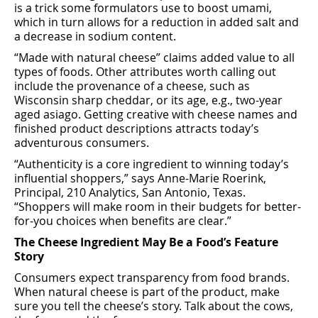
is a trick some formulators use to boost umami,
which in turn allows for a reduction in added salt and
a decrease in sodium content.
“Made with natural cheese” claims added value to all
types of foods. Other attributes worth calling out
include the provenance of a cheese, such as
Wisconsin sharp cheddar, or its age, e.g., two-year
aged asiago. Getting creative with cheese names and
ﬁnished product descriptions attracts today’s
adventurous consumers.
“Authenticity is a core ingredient to winning today’s
inﬂuential shoppers,” says Anne-Marie Roerink,
Principal, 210 Analytics, San Antonio, Texas.
“Shoppers will make room in their budgets for better-
for-you choices when beneﬁts are clear.”
The Cheese Ingredient May Be a Food’s Feature
Story
Consumers expect transparency from food brands.
When natural cheese is part of the product, make
sure you tell the cheese’s story. Talk about the cows,