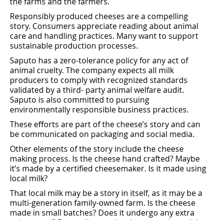
the farms and the farmers.
Responsibly produced cheeses are a compelling
story. Consumers appreciate reading about animal
care and handling practices. Many want to support
sustainable production processes.
Saputo has a zero-tolerance policy for any act of
animal cruelty. The company expects all milk
producers to comply with recognized standards
validated by a third- party animal welfare audit.
Saputo is also committed to pursuing
environmentally responsible business practices.
These eﬀorts are part of the cheese’s story and can
be communicated on packaging and social media.
Other elements of the story include the cheese
making process. Is the cheese hand crafted? Maybe
it’s made by a certiﬁed cheesemaker. Is it made using
local milk?
That local milk may be a story in itself, as it may be a
multi-generation family-owned farm. Is the cheese
made in small batches? Does it undergo any extra