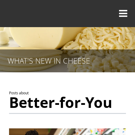
WHAT'S NEW IN CHEESE
Posts about
Better-for-You