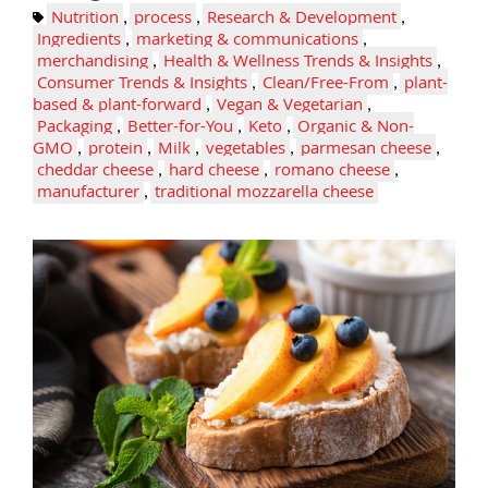
Nutrition
,
process
,
Research & Development
,
Ingredients
,
marketing & communications
,
merchandising
,
Health & Wellness Trends & Insights
,
Consumer Trends & Insights
,
Clean/Free-From
,
plant-
based & plant-forward
,
Vegan & Vegetarian
,
Packaging
,
Better-for-You
,
Keto
,
Organic & Non-
GMO
,
protein
,
Milk
,
vegetables
,
parmesan cheese
,
cheddar cheese
,
hard cheese
,
romano cheese
,
manufacturer
,
traditional mozzarella cheese