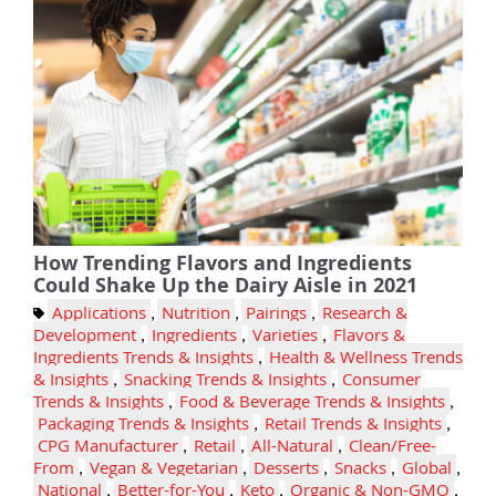
How Trending Flavors and Ingredients
Could Shake Up the Dairy Aisle in 2021
Applications
,
Nutrition
,
Pairings
,
Research &
Development
,
Ingredients
,
Varieties
,
Flavors &
Ingredients Trends & Insights
,
Health & Wellness Trends
& Insights
,
Snacking Trends & Insights
,
Consumer
Trends & Insights
,
Food & Beverage Trends & Insights
,
Packaging Trends & Insights
,
Retail Trends & Insights
,
CPG Manufacturer
,
Retail
,
All-Natural
,
Clean/Free-
From
,
Vegan & Vegetarian
,
Desserts
,
Snacks
,
Global
,
National
,
Better-for-You
,
Keto
,
Organic & Non-GMO
,