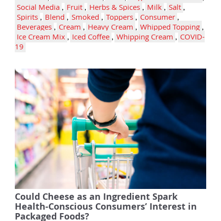
Social Media
,
Fruit
,
Herbs & Spices
,
Milk
,
Salt
,
Spirits
,
Blend
,
Smoked
,
Toppers
,
Consumer
,
Beverages
,
Cream
,
Heavy Cream
,
Whipped Topping
,
Ice Cream Mix
,
Iced Coffee
,
Whipping Cream
,
COVID-
19
Could Cheese as an Ingredient Spark
Health-Conscious Consumers’ Interest in
Packaged Foods?