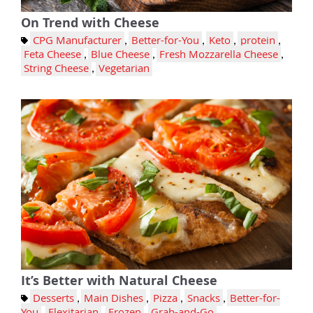
On Trend with Cheese
CPG Manufacturer
,
Better-for-You
,
Keto
,
protein
,
Feta Cheese
,
Blue Cheese
,
Fresh Mozzarella Cheese
,
String Cheese
,
Vegetarian
It’s Better with Natural Cheese
Desserts
,
Main Dishes
,
Pizza
,
Snacks
,
Better-for-
You
,
Flexitarian
,
Frozen
,
Grab-and-Go
,