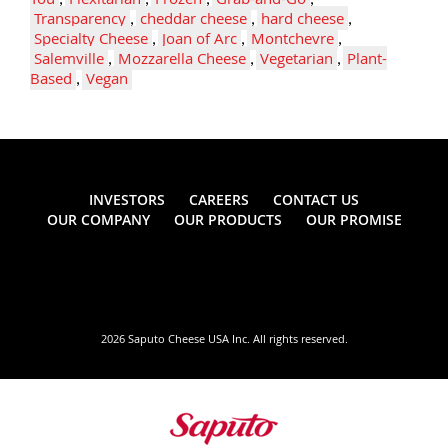
Transparency
,
cheddar cheese
,
hard cheese
,
Specialty Cheese
,
Joan of Arc
,
Montchevre
,
Salemville
,
Mozzarella Cheese
,
Vegetarian
,
Plant-
Based
,
Vegan
INVESTORS
CAREERS
CONTACT US
OUR COMPANY
OUR PRODUCTS
OUR PROMISE
2026 Saputo Cheese USA Inc. All rights reserved.