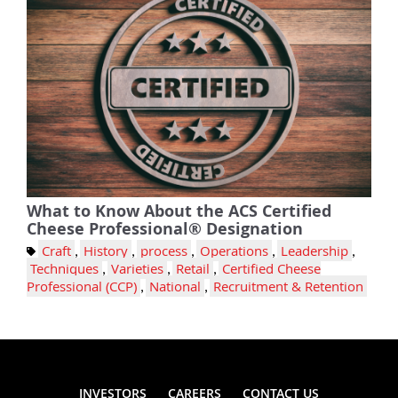
What to Know About the ACS Certified
Cheese Professional® Designation
Craft
,
History
,
process
,
Operations
,
Leadership
,
Techniques
,
Varieties
,
Retail
,
Certified Cheese
Professional (CCP)
,
National
,
Recruitment & Retention
INVESTORS
CAREERS
CONTACT US