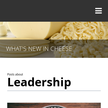
WHAT'S NEW IN CHEESE
Posts about
Leadership