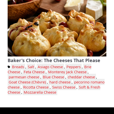
Baker's Choice: The Cheeses That Please
Breads
,
Salt
,
Asiago Cheese
,
Peppers
,
Brie
Cheese
,
Feta Cheese
,
Monterey Jack Cheese
,
parmesan cheese
,
Blue Cheese
,
cheddar cheese
,
Goat Cheese (Chèvre)
,
hard cheese
,
pecorino romano
cheese
,
Ricotta Cheese
,
Swiss Cheese
,
Soft & Fresh
Cheese
,
Mozzarella Cheese