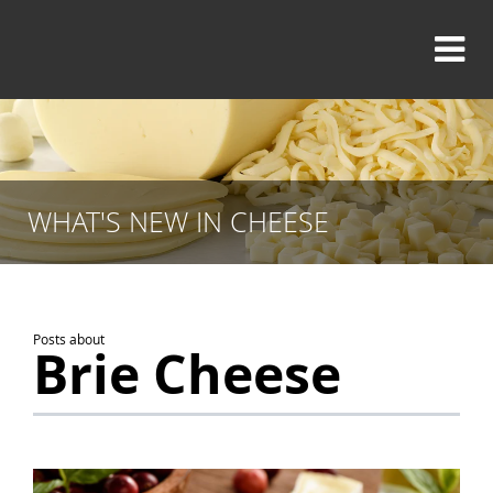
WHAT'S NEW IN CHEESE
Posts about
Brie Cheese