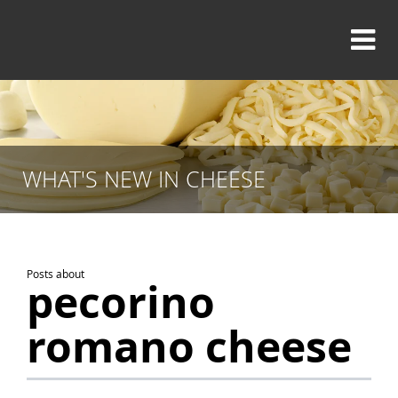
WHAT'S NEW IN CHEESE
Posts about
pecorino
romano cheese