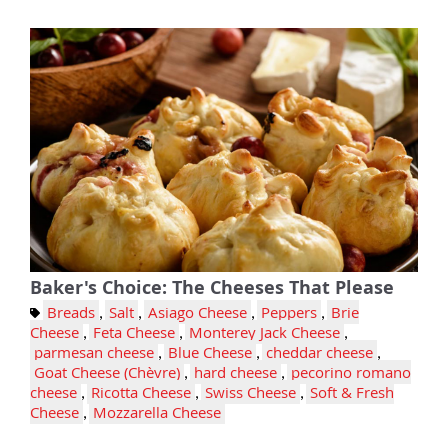
Baker's Choice: The Cheeses That Please
Breads
,
Salt
,
Asiago Cheese
,
Peppers
,
Brie
Cheese
,
Feta Cheese
,
Monterey Jack Cheese
,
parmesan cheese
,
Blue Cheese
,
cheddar cheese
,
Goat Cheese (Chèvre)
,
hard cheese
,
pecorino romano
cheese
,
Ricotta Cheese
,
Swiss Cheese
,
Soft & Fresh
Cheese
,
Mozzarella Cheese