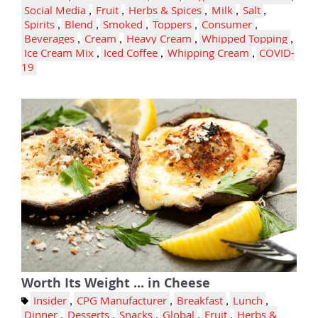
Social Media
,
Fruit
,
Herbs & Spices
,
Milk
,
Salt
,
Spirits
,
Blend
,
Smoked
,
Toppers
,
Consumer
,
Beverages
,
Cream
,
Heavy Cream
,
Whipped Topping
,
Ice Cream Mix
,
Iced Coffee
,
Whipping Cream
,
COVID-
19
Worth Its Weight ... in Cheese
Insider
,
CPG Manufacturer
,
Breakfast
,
Lunch
,
Dinner
,
Desserts
,
Snacks
,
Global
,
Fruit
,
Herbs &