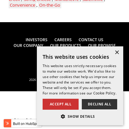
Convenience
,
On-the-Go
INVESTORS
CAREERS
CONTACT US
OUR COMPANY
OUR PRODUCTS
OUR PROMISE
×
This website uses cookies
This website uses strictly necessary cookies
to make our website work. We'd also like to
use other cookies that help us improve our
2026 Saputo Cheese USA Inc. All rights reserved.
website and the services we offer to you.
These will only be set if you accept them.
For more information see our
Cookie Policy.
ACCEPT ALL
DECLINE ALL
SHOW DETAILS
Privacy Policy
Legal Notice
California Supply Chains Act
STRICTLY NECESSARY