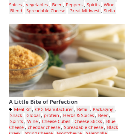
Spices
,
vegetables
,
Beer
,
Peppers
,
Spirits
,
Wine
,
Blend
,
Spreadable Cheese
,
Great Midwest
,
Stella
A Little Bite of Perfection
Meal Kit
,
CPG Manufacturer
,
Retail
,
Packaging
,
Snack
,
Global
,
protein
,
Herbs & Spices
,
Beer
,
Spirits
,
Wine
,
Cheese Cubes
,
Cheese Sticks
,
Blue
Cheese
,
cheddar cheese
,
Spreadable Cheese
,
Black
Creek
,
String Cheese
,
Montchevre
,
Salemville
,