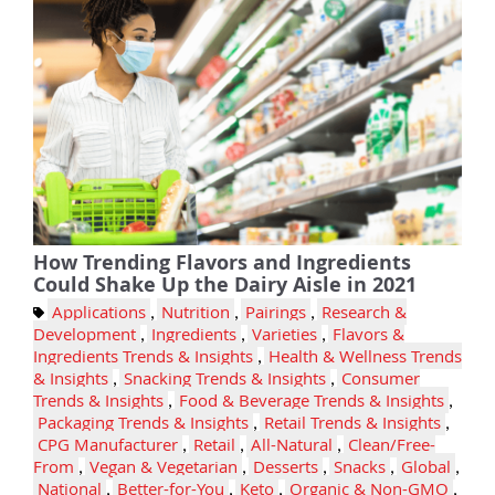
How Trending Flavors and Ingredients
Could Shake Up the Dairy Aisle in 2021
Applications
,
Nutrition
,
Pairings
,
Research &
Development
,
Ingredients
,
Varieties
,
Flavors &
Ingredients Trends & Insights
,
Health & Wellness Trends
& Insights
,
Snacking Trends & Insights
,
Consumer
Trends & Insights
,
Food & Beverage Trends & Insights
,
Packaging Trends & Insights
,
Retail Trends & Insights
,
CPG Manufacturer
,
Retail
,
All-Natural
,
Clean/Free-
From
,
Vegan & Vegetarian
,
Desserts
,
Snacks
,
Global
,
National
,
Better-for-You
,
Keto
,
Organic & Non-GMO
,