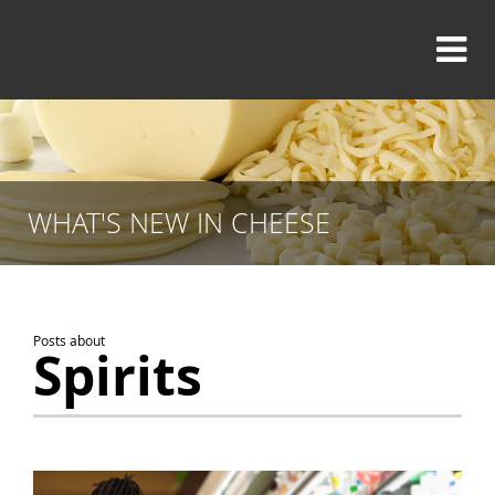
WHAT'S NEW IN CHEESE
Posts about
Spirits