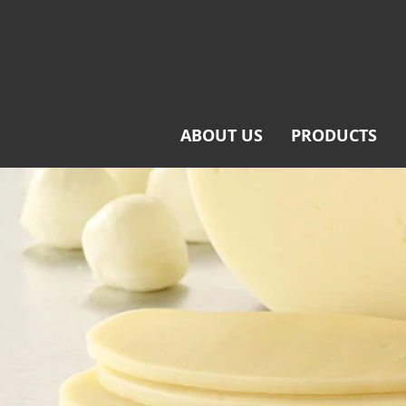
ABOUT US
PRODUCTS