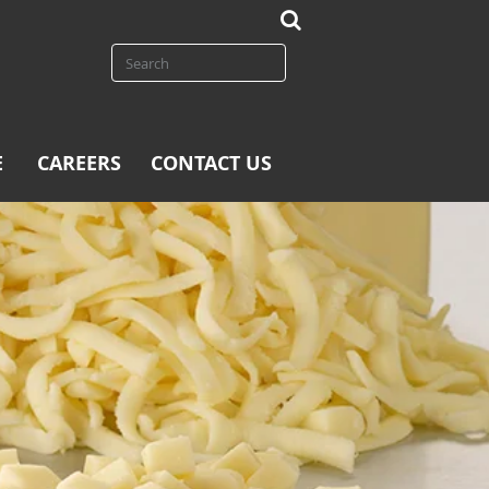
E
CAREERS
CONTACT US