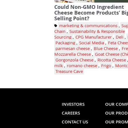
Could Non-GMO Ingredient
Cheese Become Products’ Bi
Selling Point?
marketing & communications
,
Su
Chain
,
Sustainability & Responsible
Sourcing
,
CPG Manufacturer
,
Deli
,
Packaging
,
Social Media
,
Feta Chee
parmesan cheese
,
Blue Cheese
,
Fr
Mozzarella Cheese
,
Goat Cheese (Ch
Gorgonzola Cheese
,
Ricotta Cheese
milk
,
romano cheese
,
Frigo
,
Montc
Treasure Cave
INVESTORS
OUR COM
CAREERS
OUR PROD
CONTACT US
OUR PROM