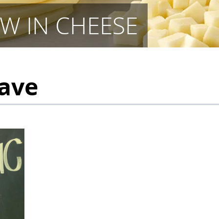
W IN CHEESE
Cave