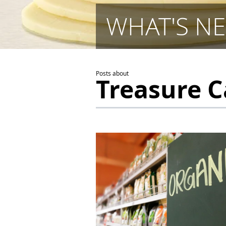
WHAT'S NE
Posts about
Treasure 