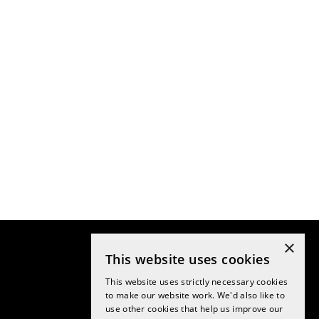
×
This website uses cookies
This website uses strictly necessary cookies
to make our website work. We'd also like to
use other cookies that help us improve our