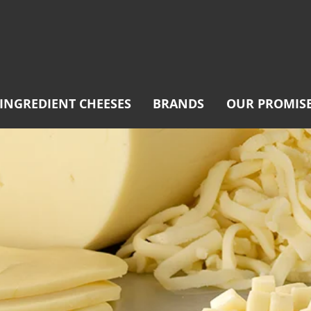
INGREDIENT CHEESES
BRANDS
OUR PROMIS