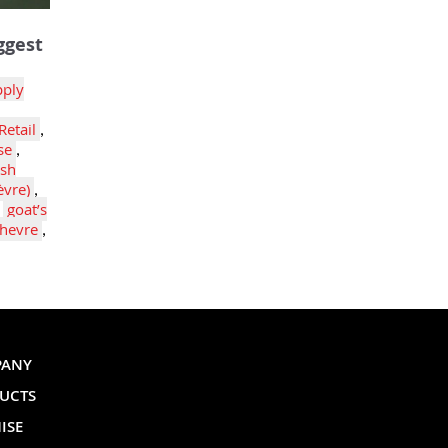
ggest
pply
Retail
,
se
,
esh
èvre)
,
,
goat’s
hevre
,
PANY
UCTS
ISE