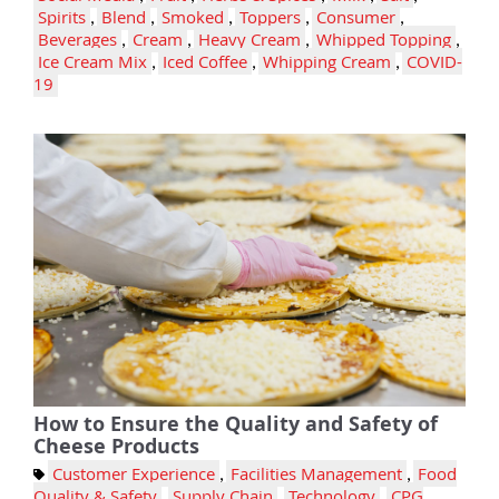
Spirits
,
Blend
,
Smoked
,
Toppers
,
Consumer
,
Beverages
,
Cream
,
Heavy Cream
,
Whipped Topping
,
Ice Cream Mix
,
Iced Coffee
,
Whipping Cream
,
COVID-
19
How to Ensure the Quality and Safety of
Cheese Products
Customer Experience
,
Facilities Management
,
Food
Quality & Safety
,
Supply Chain
,
Technology
,
CPG