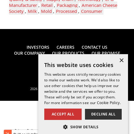
Manufacturer
,
Retail
,
Packaging
,
American Cheese
Society
,
Milk
,
Mold
,
Processed
,
Consumer
INVESTORS
CAREERS
CONTACT US
OUR COMPANY
OUR PRODUCTS
OUR PROMISE
×
This website uses cookies
This website uses strictly necessary cookies
to make our website work. We'd also like to
use other cookies that help us improve our
2026 Saputo Cheese USA Inc. All rights reserved.
website and the services we offer to you.
These will only be set if you accept them.
For more information see our
Cookie Policy.
ACCEPT ALL
DECLINE ALL
SHOW DETAILS
Privacy Policy
Legal Notice
California Supply Chains Act