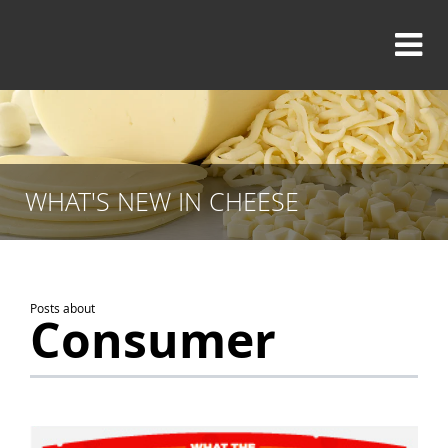
WHAT'S NEW IN CHEESE
Posts about
Consumer