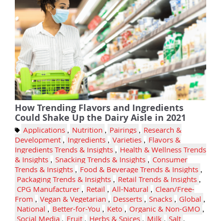
How Trending Flavors and Ingredients
Could Shake Up the Dairy Aisle in 2021
Applications
,
Nutrition
,
Pairings
,
Research &
Development
,
Ingredients
,
Varieties
,
Flavors &
Ingredients Trends & Insights
,
Health & Wellness Trends
& Insights
,
Snacking Trends & Insights
,
Consumer
Trends & Insights
,
Food & Beverage Trends & Insights
,
Packaging Trends & Insights
,
Retail Trends & Insights
,
CPG Manufacturer
,
Retail
,
All-Natural
,
Clean/Free-
From
,
Vegan & Vegetarian
,
Desserts
,
Snacks
,
Global
,
National
,
Better-for-You
,
Keto
,
Organic & Non-GMO
,
Social Media
,
Fruit
,
Herbs & Spices
,
Milk
,
Salt
,