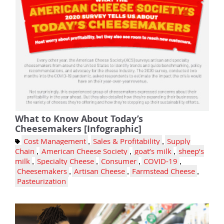
What to Know About Today’s
Cheesemakers [Infographic]
Cost Management
,
Sales & Profitability
,
Supply
Chain
,
American Cheese Society
,
goat’s milk
,
sheep’s
milk
,
Specialty Cheese
,
Consumer
,
COVID-19
,
Cheesemakers
,
Artisan Cheese
,
Farmstead Cheese
,
Pasteurization