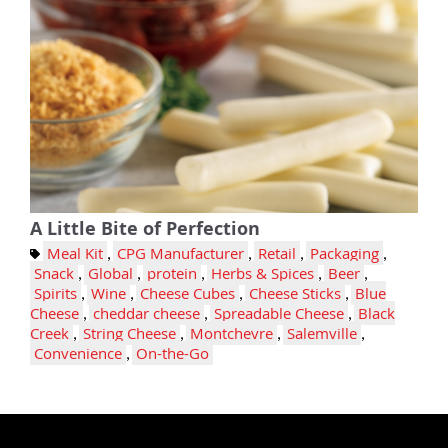
A Little Bite of Perfection
Meal Kit
,
CPG Manufacturer
,
Retail
,
Packaging
,
Snack
,
Global
,
protein
,
Herbs & Spices
,
Beer
,
Spirits
,
Wine
,
Cheese Cubes
,
Cheese Sticks
,
Blue
Cheese
,
cheddar cheese
,
Spreadable Cheese
,
Black
Creek
,
String Cheese
,
Montchevre
,
Salemville
,
Convenience
,
On-the-Go