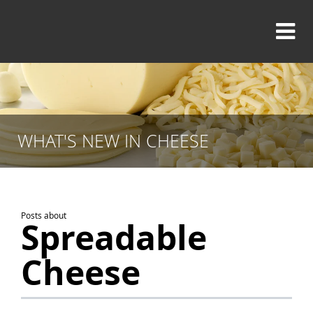
WHAT'S NEW IN CHEESE
Posts about
Spreadable
Cheese