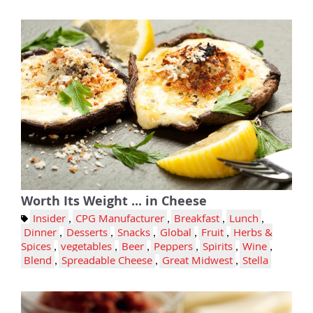
Worth Its Weight ... in Cheese
Insider
,
CPG Manufacturer
,
Breakfast
,
Lunch
,
Dinner
,
Desserts
,
Snacks
,
Global
,
Fruit
,
Herbs &
Spices
,
vegetables
,
Beer
,
Peppers
,
Spirits
,
Wine
,
Blend
,
Spreadable Cheese
,
Great Midwest
,
Stella