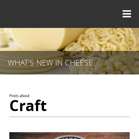
WHAT'S NEW IN CHEESE
Posts about
Craft