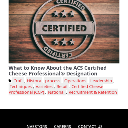
What to Know About the ACS Certified
Cheese Professional® Designation
Craft
,
History
,
process
,
Operations
,
Leadership
,
Techniques
,
Varieties
,
Retail
,
Certified Cheese
Professional (CCP)
,
National
,
Recruitment & Retention
INVESTORS
CAREERS
CONTACT US