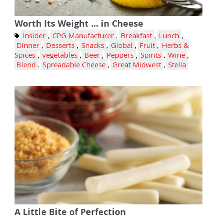
Worth Its Weight ... in Cheese
Insider
,
CPG Manufacturer
,
Breakfast
,
Lunch
,
Dinner
,
Desserts
,
Snacks
,
Global
,
Fruit
,
Herbs &
Spices
,
vegetables
,
Beer
,
Peppers
,
Spirits
,
Wine
,
Blend
,
Spreadable Cheese
,
Great Midwest
,
Stella
A Little Bite of Perfection