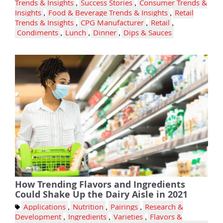
Trends & Insights
,
Success Stories
,
Consumer Trends &
Insights
,
Food & Beverage Trends & Insights
,
Retail
Trends & Insights
,
CPG Manufacturer
,
Retail
,
Condiments
,
Lunch
,
Dinner
,
Dips & Sauces
How Trending Flavors and Ingredients
Could Shake Up the Dairy Aisle in 2021
Applications
,
Nutrition
,
Pairings
,
Research &
Development
,
Ingredients
,
Varieties
,
Flavors &