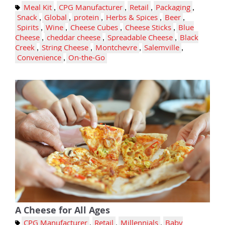
Meal Kit
,
CPG Manufacturer
,
Retail
,
Packaging
,
Snack
,
Global
,
protein
,
Herbs & Spices
,
Beer
,
Spirits
,
Wine
,
Cheese Cubes
,
Cheese Sticks
,
Blue
Cheese
,
cheddar cheese
,
Spreadable Cheese
,
Black
Creek
,
String Cheese
,
Montchevre
,
Salemville
,
Convenience
,
On-the-Go
A Cheese for All Ages
CPG Manufacturer
,
Retail
,
Millennials
,
Baby