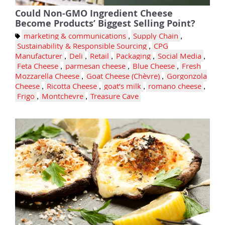
Could Non-GMO Ingredient Cheese
Become Products’ Biggest Selling Point?
marketing & communications
,
Supply Chain
,
Sustainability & Responsible Sourcing
,
CPG
Manufacturer
,
Deli
,
Retail
,
Packaging
,
Social Media
,
Feta Cheese
,
parmesan cheese
,
Blue Cheese
,
Fresh
Mozzarella Cheese
,
Goat Cheese (Chèvre)
,
Gorgonzola
Cheese
,
Ricotta Cheese
,
goat’s milk
,
romano cheese
,
Frigo
,
Montchevre
,
Treasure Cave