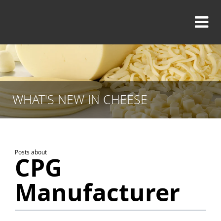
WHAT'S NEW IN CHEESE
Posts about
CPG
Manufacturer