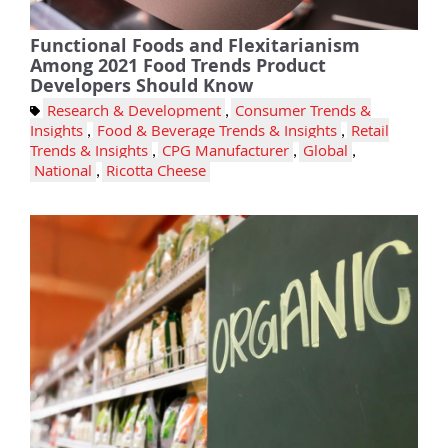
Functional Foods and Flexitarianism
Among 2021 Food Trends Product
Developers Should Know
Research & Development
,
Consumer Trends &
Insights
,
Food & Beverage Trends & Insights
,
Retail
Trends & Insights
,
CPG Manufacturer
,
Global
,
National
,
Ricotta Cheese