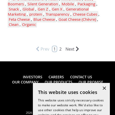
Boomers
,
Silent Generation
,
Mobile
,
Packaging
,
Snack
,
Global
,
Gen Z
,
Gen X
,
Generational
Marketing
,
protein
,
Transparency
,
Cheese Cubes
,
Feta Cheese
,
Blue Cheese
,
Goat Cheese (Chèvre)
,
Clean
,
Organic
Prev
1
2
Next
INVESTORS
CAREERS
CONTACT US
OUR COMPANY
OUR PRODUCTS
OUR PROMISE
×
This website uses cookies
This website uses strictly necessary cookies
to make our website work. We'd also like to
use other cookies that help us improve our
2026 Saputo Cheese USA Inc. All rights reserved.
website and the services we offer to you.