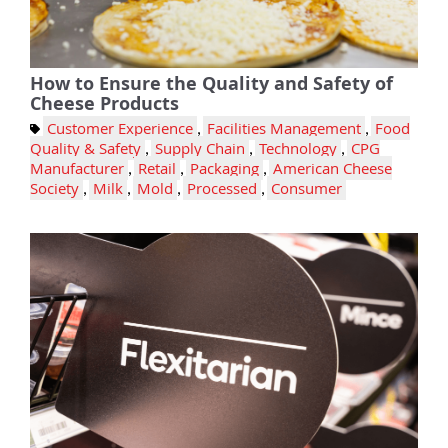
How to Ensure the Quality and Safety of
Cheese Products
Customer Experience
,
Facilities Management
,
Food
Quality & Safety
,
Supply Chain
,
Technology
,
CPG
Manufacturer
,
Retail
,
Packaging
,
American Cheese
Society
,
Milk
,
Mold
,
Processed
,
Consumer