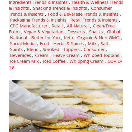
Ingredients Trends & Insights
,
Health & Wellness Trends
& Insights
,
Snacking Trends & Insights
,
Consumer
Trends & Insights
,
Food & Beverage Trends & Insights
,
Packaging Trends & Insights
,
Retail Trends & Insights
,
CPG Manufacturer
,
Retail
,
All-Natural
,
Clean/Free-
From
,
Vegan & Vegetarian
,
Desserts
,
Snacks
,
Global
,
National
,
Better-for-You
,
Keto
,
Organic & Non-GMO
,
Social Media
,
Fruit
,
Herbs & Spices
,
Milk
,
Salt
,
Spirits
,
Blend
,
Smoked
,
Toppers
,
Consumer
,
Beverages
,
Cream
,
Heavy Cream
,
Whipped Topping
,
Ice Cream Mix
,
Iced Coffee
,
Whipping Cream
,
COVID-
19