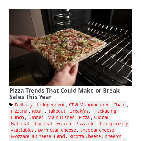
Pizza Trends That Could Make or Break
Sales This Year
Delivery
,
Independent
,
CPG Manufacturer
,
Chain
,
Pizzeria
,
Retail
,
Takeout
,
Breakfast
,
Packaging
,
Lunch
,
Dinner
,
Main Dishes
,
Pizza
,
Global
,
National
,
Regional
,
Frozen
,
Pizzaiolo
,
Transparency
,
vegetables
,
parmesan cheese
,
cheddar cheese
,
Mozzarella Cheese Blend
,
Ricotta Cheese
,
sheep’s