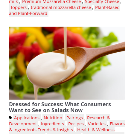
milk
,
Premium Mozzarella Cheese
,
Specialty Cheese
,
Toppers
,
traditional mozzarella cheese
,
Plant-Based
and Plant-Forward
Dressed for Success: What Consumers
Want to See on Salads Now
Applications
,
Nutrition
,
Pairings
,
Research &
Development
,
Ingredients
,
Recipes
,
Varieties
,
Flavors
& Ingredients Trends & Insights
,
Health & Wellness