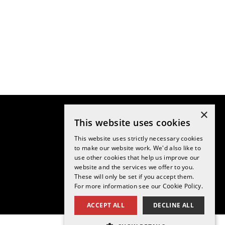
×
This website uses cookies
This website uses strictly necessary cookies
to make our website work. We'd also like to
use other cookies that help us improve our
website and the services we offer to you.
These will only be set if you accept them.
For more information see our
Cookie Policy.
ACCEPT ALL
DECLINE ALL