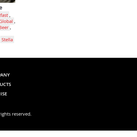
e
fast
,
Global
,
Beer
,
,
Stella
PANY
UCTS
ISE
ights reserved.