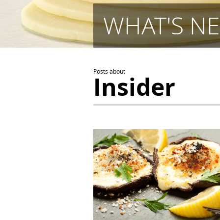
WHAT'S NE
Posts about
Insider