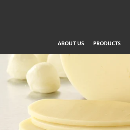
ABOUT US
PRODUCTS