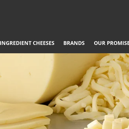
INGREDIENT CHEESES
BRANDS
OUR PROMIS