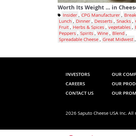
Worth Its Weight ... in Chees
Insider
,
CPG Manufacturer
,
Break
Lunch
,
Dinner
,
Desserts
,
Snacks
,
Fruit
,
Herbs & Spices
,
vegetables
,
Peppers
,
Spirits
,
Wine
,
Blend
,
Spreadable Cheese
,
Great Midwest
INVESTORS
OUR COM
CAREERS
OUR PROD
CONTACT US
OUR PROM
2026 Saputo Cheese USA Inc. All r