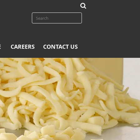
E
CAREERS
CONTACT US