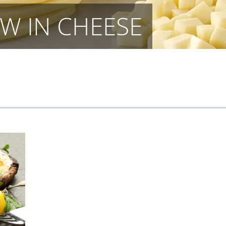
W IN CHEESE