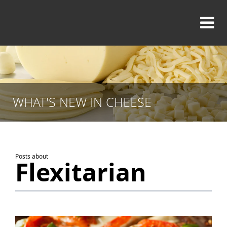
WHAT'S NEW IN CHEESE
Posts about
Flexitarian