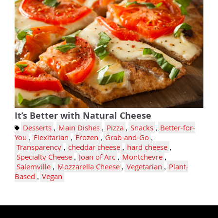
It’s Better with Natural Cheese
Desserts
,
Main Dishes
,
Pizza
,
Snacks
,
Better-for-
You
,
Flexitarian
,
Frozen
,
Grab-and-Go
,
Transparency
,
cheddar cheese
,
hard cheese
,
Specialty Cheese
,
Joan of Arc
,
Montchevre
,
Salemville
,
Mozzarella Cheese
,
Vegetarian
,
Plant-
Based
,
Vegan