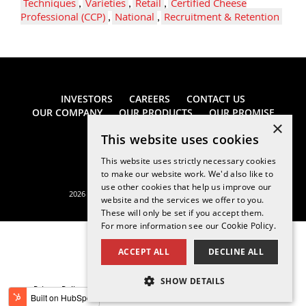
Techniques
,
Varieties
,
Retail
,
Certified Cheese
Professional (CCP)
,
National
,
Recruitment & Retention
INVESTORS
CAREERS
CONTACT US
OUR COMPANY
OUR PRODUCTS
OUR PROMISE
×
This website uses cookies
This website uses strictly necessary cookies
to make our website work. We'd also like to
use other cookies that help us improve our
2026 Saputo Cheese USA Inc. All rights reserved.
website and the services we offer to you.
These will only be set if you accept them.
For more information see our
Cookie Policy.
ACCEPT ALL
DECLINE ALL
SHOW DETAILS
Privacy Policy
Legal Notice
California Supply Chains Act