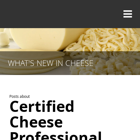
WHAT'S NEW IN CHEESE
Posts about
Certified
Cheese
Professional