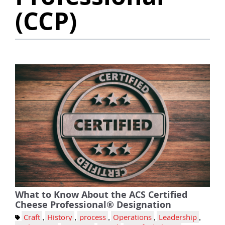
(CCP)
What to Know About the ACS Certified
Cheese Professional® Designation
Craft
,
History
,
process
,
Operations
,
Leadership
,